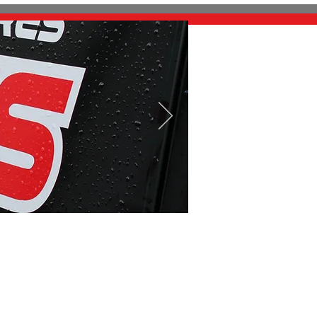
Contact