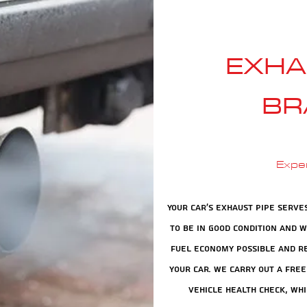
EXHA
BR
Expe
Your car's exhaust pipe serve
to be in good condition and 
fuel economy possible and re
your car. We carry out a free
vehicle health check, whi