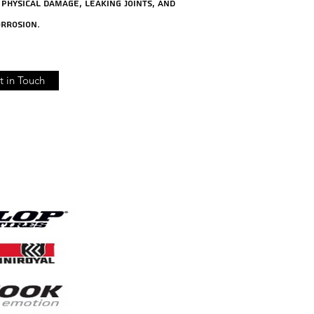
physical damage, leaking joints, and
rrosion.
t in Touch