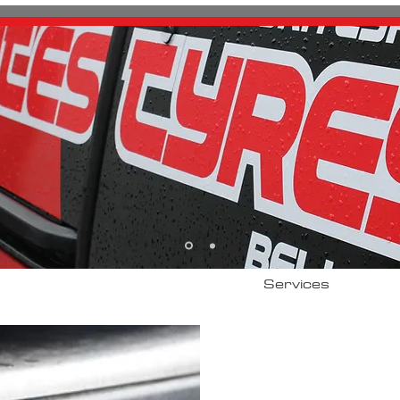
About
Services