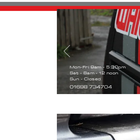
Mon-Fri 9am - 5:30pm
Sat - 8am - 12 noon
Sun - Closed
01698 734704
Home