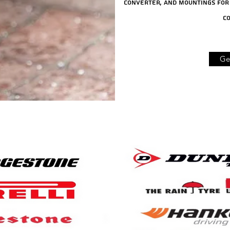
converter, and mountings for 
co
Ge