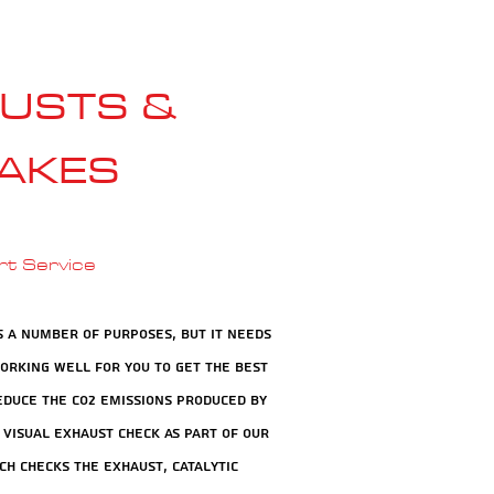
USTS &
AKES
rt Service
s a number of purposes, but it needs
working well for you to get the best
duce the CO2 emissions produced by
 visual exhaust check as part of our
ch checks the exhaust, catalytic