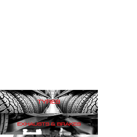
TYRES
EXHAUSTS & BRAKES