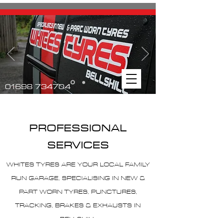
01698 734704
PROFESSIONAL
SERVICES
WHITES TYRES ARE YOUR LOCAL FAMILY
RUN GARAGE, SPECIALISING IN NEW &
PART WORN TYRES, PUNCTURES,
TRACKING, BRAKES & EXHAUSTS IN