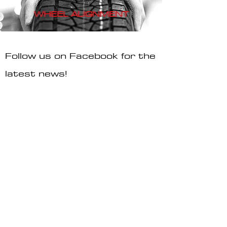
WHEEL
ALIGNMENT
Follow us on Facebook for the
latest news!